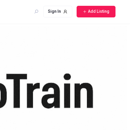
Sign In
Add Listing