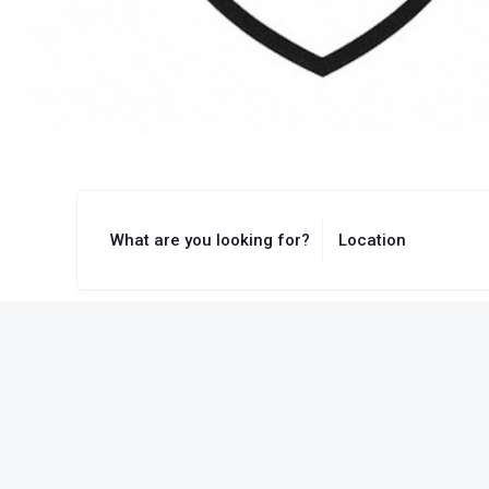
What are you looking for?
Location