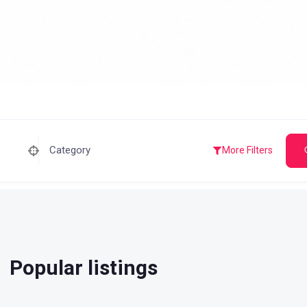
Category
More Filters
Popular listings