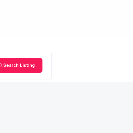
Search Listing