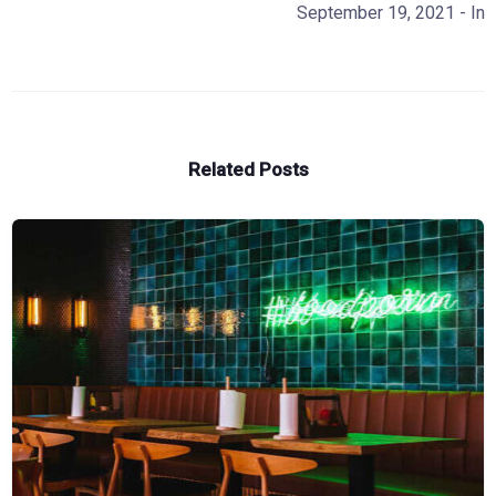
September 19, 2021
- In
Related Posts