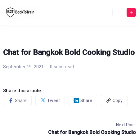
Skip
to
content
Chat for Bangkok Bold Cooking Studio
September 19, 2021
0 secs read
Share this article:
Share
Tweet
Share
Copy
Next Post:
Chat for Bangkok Bold Cooking Studio