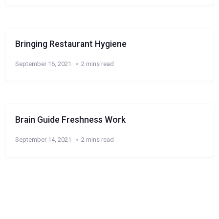
Bringing Restaurant Hygiene
September 16, 2021
2 mins read
Brain Guide Freshness Work
September 14, 2021
2 mins read