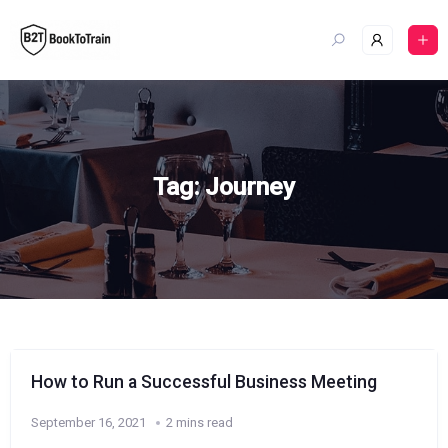
Skip
to
content
Tag:
Journey
How to Run a Successful Business Meeting
September 16, 2021
2 mins read