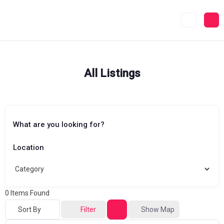
Skip
to
content
All Listings
What are you looking for?
Location
0
Items Found
Sort By
Filter
Show Map