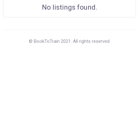
No listings found.
© BookToTrain 2021. All rights reserved.